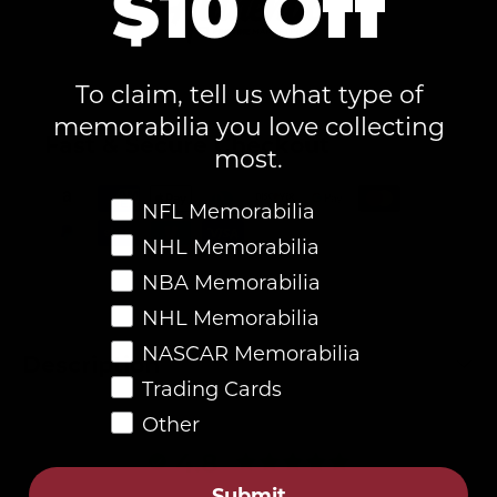
$10 Off
To claim, tell us what type of
memorabilia you love collecting
Fast & Secure Checkout
most.
Favorite Memorabilia
NFL Memorabilia
NHL Memorabilia
NBA Memorabilia
NHL Memorabilia
NASCAR Memorabilia
Description
Trading Cards
Other
4.8
Submit