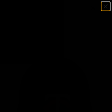
Menu
SKIP TO CONTENT
Log in
Cart
Search
Search
Home
Tony Oliva Signed Minnesota Twins Souvenir Replica Baseball
Batting Helmet