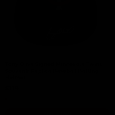
Tony Oliva Signed Minnesota Twins
Souvenir Replica Baseball Batting
Helmet
$139
1 in stock
- Almost gone!
ADD TO CART