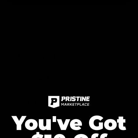
Fast Shipping
60-Day Risk-Free Returns
Authenticity Guaranteed
You've Got