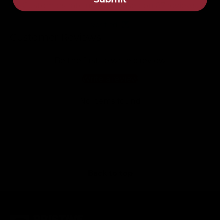
Customers rate us 4.8/5 based on 87 reviews.
Verified
Customer Reviews
Be the first to write a review
Write a review
No items found
Back to top