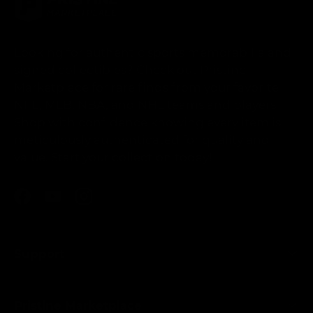
Looking for authentic sports memorabilia and
signed collectibles? Check out Pristine
Marketplace for rare finds from your favorite
NFL, MLB, NBA, and NHL teams and players.
Shop with confidence knowing every item is
meticulously authenticated for quality and
value. Start your collection today!
Facebook
YouTube
Instagram
Support
Pristine Marketplace