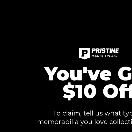
You've G
$10 Of
To claim, tell us what ty
memorabilia you love collect