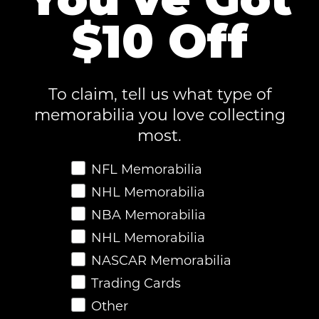
#AW31982
#AW31984
$10 Off
Very low stock (1 unit)
Very low stock (1 unit)
$189
$189
To claim, tell us what type of
ADD TO CART
ADD TO CART
memorabilia you love collecting
most.
Favorite Memorabilia
NFL Memorabilia
NHL Memorabilia
NBA Memorabilia
NHL Memorabilia
NASCAR Memorabilia
Trading Cards
Other