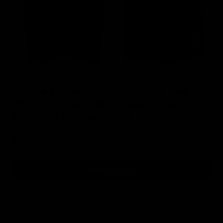
Scottie Pippen Chicago Bulls Red
Mitchell & Ness NBA Swingman
Basketball Jersey (Size 2XL)
$229
ADD TO CART