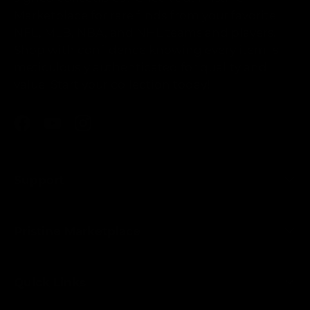
Marketplace for rare finds from your favorite
NFL, MLB, NBA, and NHL teams and players.
Shop with confidence knowing every item is
meticulously authenticated for quality and
value. Start your collection today!
Facebook
YouTube
Instagram
Support
Pristine Marketplace
Quick Links