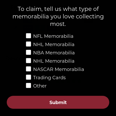
Fast & Secure Checkout
To claim, tell us what type of
memorabilia you love collecting
most.
Favorite Memorabilia
NFL Memorabilia
NHL Memorabilia
NBA Memorabilia
Description
NHL Memorabilia
NASCAR Memorabilia
Trading Cards
4.8
Other
Customers rate us 4.8/5 based on 87 reviews.
Submit
Verified
Customer Reviews