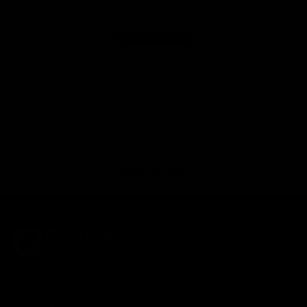
Be the first to write a review
Write a review
No items found
Back to top
Looking for authentic sports memorabilia and
signed collectibles? Check out Pristine