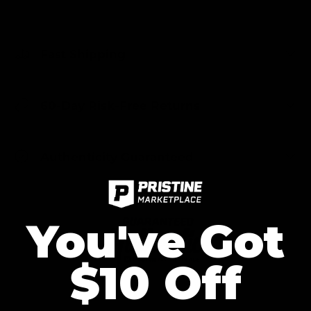
Fast Shipping
60-Day Risk-Free Returns
Authenticity Guaranteed
You've Got
$10 Off