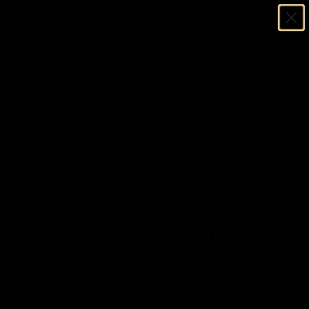
Menu
SKIP TO CONTENT
Log in
Cart
Search
Search
Home
Scottie Pippen Chicago Bulls Red Mitchell & Ness NBA
Swingman Basketball Jersey (Size 2XL)