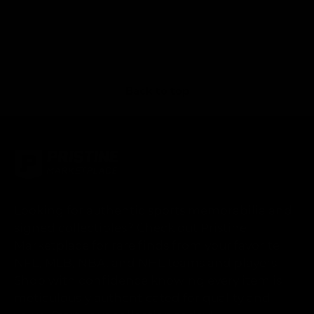
Back to top
Looking for authentic sports memorabilia and
signed collectibles? Check out Pristine
Marketplace for rare finds from your favorite
NFL, MLB, NBA, and NHL teams and players.
Shop with confidence knowing every item is
meticulously authenticated for quality and