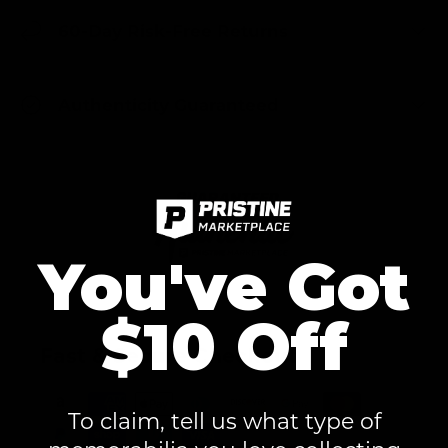
60-Day Risk-Free Returns
Authenticity Guaranteed
You've Got
$10 Off
Fast & Secure Checkout
To claim, tell us what type of