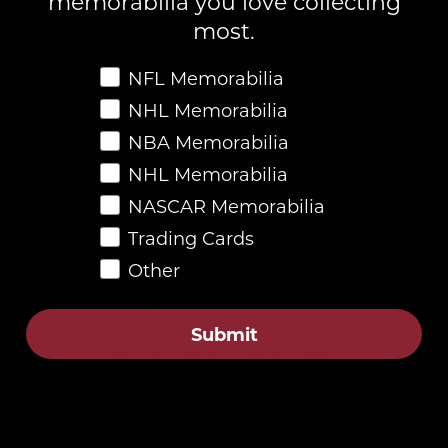
memorabilia you love collecting
most.
Favorite Memorabilia
NFL Memorabilia
Description
NHL Memorabilia
NBA Memorabilia
NHL Memorabilia
4.8
NASCAR Memorabilia
Customers rate us 4.8/5 based on 87 reviews.
Trading Cards
Other
Verified
Customer Reviews
Submit
Be the first to write a review
Write a review
No items found