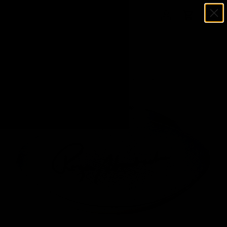
Menu
SKIP TO CONTENT
Log in
Cart
Search
Search
Home
Roger Staubach Signed Wilson Duke Silver Metallic NFL Full
Size Replica Football