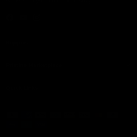
value. Start your collection today!
Facebook
YouTube
Instagram
Support
Pristine Marketplace
Quick Links
Payment methods accepted