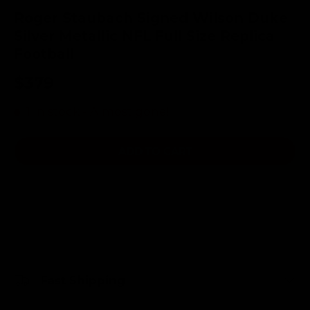
Roger Staubach Signed Wilson Duke
Silver Metallic NFL Full Size Replica
Football
$379
1 in stock
- Almost gone!
ADD TO CART
Fast Shipping