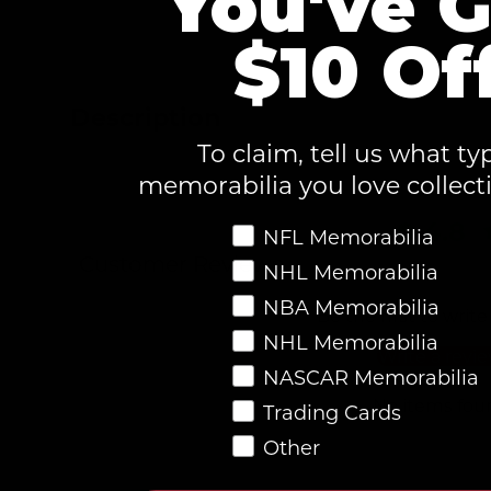
You've G
$10 Of
Description
To claim, tell us what ty
memorabilia you love collect
4.8
Favorite Memorabilia
NFL Memorabilia
Customer Reviews
NHL Memorabilia
NBA Memorabilia
Be the first to write
NHL Memorabilia
Write a revi
NASCAR Memorabilia
No items fou
Trading Cards
Other