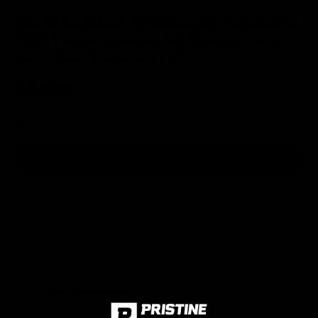
Mario Lemieux (Pittsburgh Penguins)
1985 Topps Hockey RC Rookie Card
#9 - (PSA 8 NM-MT) (C.)
$3,899
1 in stock
- Almost gone!
ADD TO CART
Fast Shipping