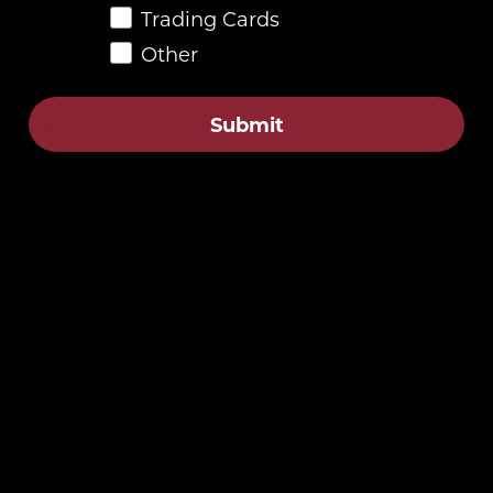
Trading Cards
Other
Description
Submit
4.8
Customers rate us 4.8/5 based on 87 reviews.
Verified
Customer Reviews
Be the first to write a review
Write a review
No items found