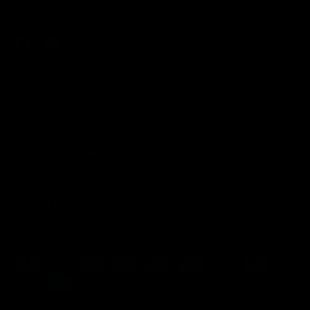
value. Start your collection today!
Facebook
YouTube
Instagram
Support
Pristine Marketplace
Quick Links
Payment methods accepted