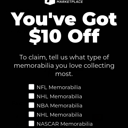
60-Day Risk-Free Returns
You've Got
$10 Off
Authenticity Guaranteed
To claim, tell us what type of
memorabilia you love collecting
most.
Favorite Memorabilia
NFL Memorabilia
NHL Memorabilia
Fast & Secure Checkout
NBA Memorabilia
NHL Memorabilia
NASCAR Memorabilia