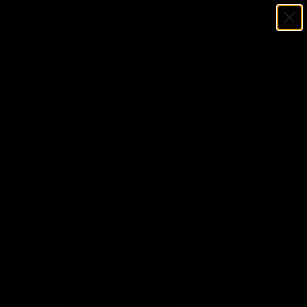
Menu
SKIP TO CONTENT
Log in
Cart
Search
Search
Home
Mario Lemieux (Pittsburgh Penguins) 1985 Topps Hockey RC
Rookie Card #9 - (PSA 8 NM-MT) (C.)