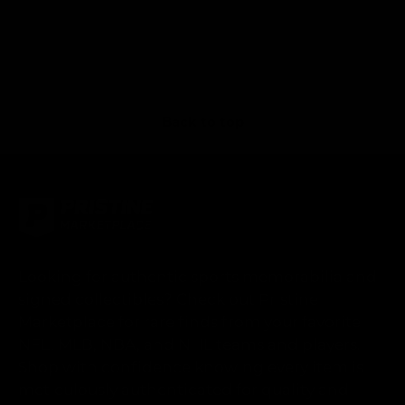
Back to top
Looking for authentic sports memorabilia and
signed collectibles? Check out Pristine
Marketplace for rare finds from your favorite
NFL, MLB, NBA, and NHL teams and players.
Shop with confidence knowing every item is
meticulously authenticated for quality and