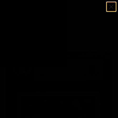
Menu
SKIP TO CONTENT
Log in
Cart
Search
Search
Home
Kevin Garnett Autographed 1995-96 Topps Rookie Card #237
Minnesota Timberwolves Beckett BAS Stock #220334