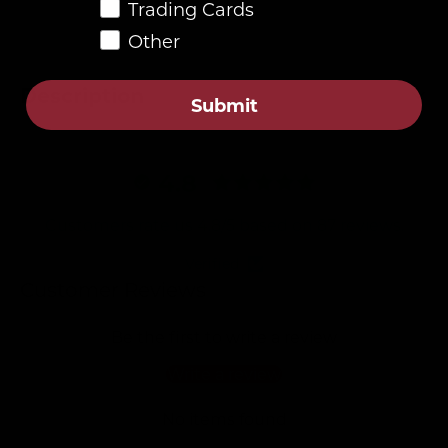
Trading Cards
Other
Description
Submit
4.8
Customers rate us 4.8/5 based on 87 reviews.
Verified
Customer Reviews
Be the first to write a review
Write a review
No items found