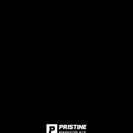
Topps Rookie Card #237 Minnesota
Timberwolves Beckett BAS Stock
#220334
$299
3 in stock
ADD TO CART
Fast Shipping