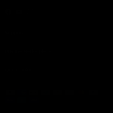
Facebook
YouTube
Instagram
Support
Pristine Marketplace
Quick Links
Payment methods accepted