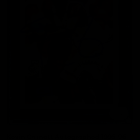
of
1
/
2
Kevin Garnett Autographed 1995-96