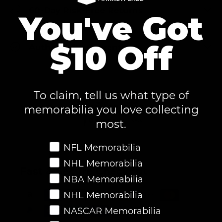
60-Day Risk-Free Returns
You've Got
$10 Off
Authenticity Guaranteed
To claim, tell us what type of
memorabilia you love collecting
most.
Favorite Memorabilia
NFL Memorabilia
NHL Memorabilia
Fast & Secure Checkout
NBA Memorabilia
NHL Memorabilia
NASCAR Memorabilia