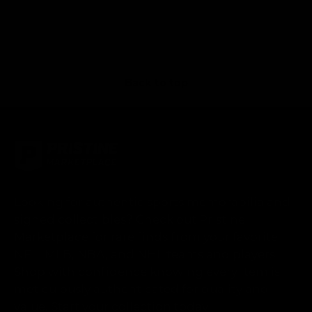
Back to top
Looking for authentic sports memorabilia and
signed collectibles? Check out Pristine
Marketplace for rare finds from your favorite
NFL, MLB, NBA, and NHL teams and players.
Shop with confidence knowing every item is
meticulously authenticated for quality and
value. Start your collection today!