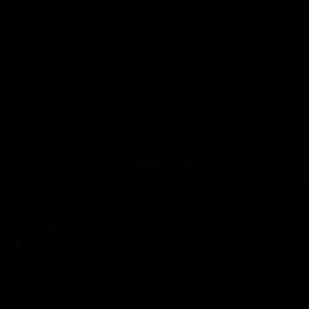
Be the first to write a review
Write a review
No items found
Back to top
Looking for authentic sports memorabilia and
signed collectibles? Check out Pristine