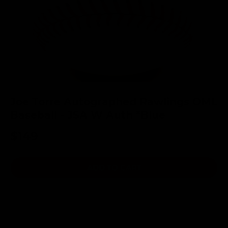
of
1
/
8
Joe Torre Autographed Rawlings OML
Baseball - JSA W Auth *Blue
$149
ADD TO CART