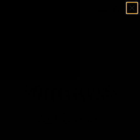
Menu
SKIP TO CONTENT
Log in
Cart
Search
Search
Home
Joe Torre Autographed Rawlings OML Baseball - JSA W Auth
*Blue