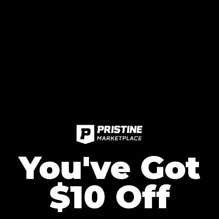
Fast Shipping
60-Day Risk-Free Returns
Authenticity Guaranteed
You've Got
$10 Off