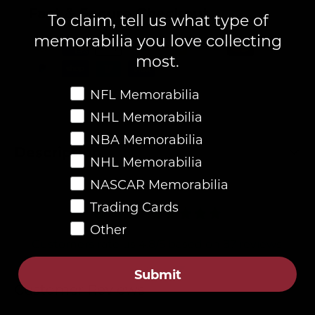
Fast & Secure Checkout
To claim, tell us what type of
memorabilia you love collecting
most.
Favorite Memorabilia
NFL Memorabilia
NHL Memorabilia
NBA Memorabilia
Description
NHL Memorabilia
NASCAR Memorabilia
Trading Cards
4.8
Other
Customers rate us 4.8/5 based on 87 reviews.
Verified
Submit
Customer Reviews