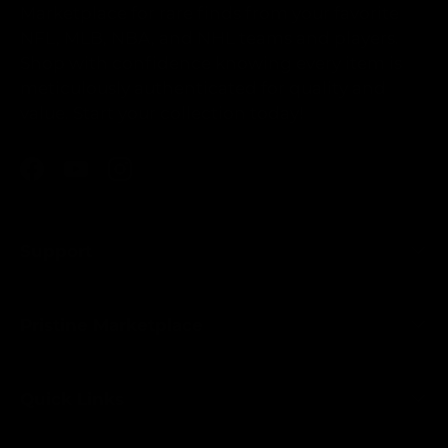
Marketplace for rare finds from your favorite
NFL, MLB, NBA, and NHL teams and players.
Shop with confidence knowing every item is
meticulously authenticated for quality and
value. Start your collection today!
Facebook
YouTube
Instagram
Support
Pristine Marketplace
Quick Links