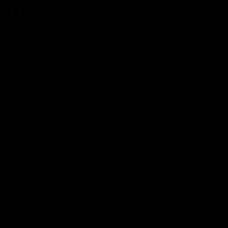
Facebook
YouTube
Instagram
Support
Pristine Marketplace
Quick Links
Payment methods accepted