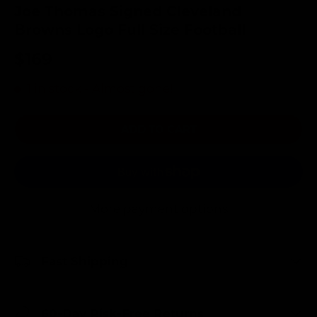
Joe Thomas Signed Cleveland
Browns Logo Full Size Football
$169
1 in stock
- Almost gone!
ADD TO CART
More payment options
Fast Shipping
60-Day Risk-Free Returns