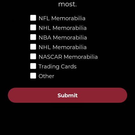
most.
Favorite Memorabilia
NFL Memorabilia
Description
NHL Memorabilia
NBA Memorabilia
4.8
NHL Memorabilia
NASCAR Memorabilia
Customers rate us 4.8/5 based on 87 reviews.
Trading Cards
Verified
Other
Customer Reviews
Be the first to write a review
Submit
Write a review
No items found