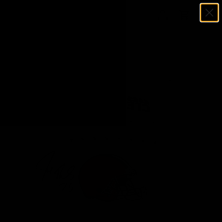
Menu
SKIP TO CONTENT
Log in
Cart
Search
Search
Home
Joe Thomas Signed Cleveland Browns Logo Full Size Football