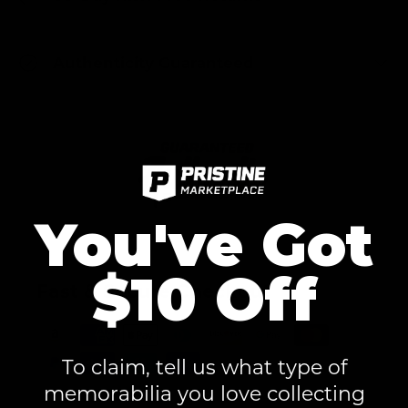
Authenticity Guaranteed
You've Got
$10 Off
Fast & Secure Checkout
To claim, tell us what type of
memorabilia you love collecting