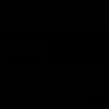
Back to top
Looking for authentic sports memorabilia and
signed collectibles? Check out Pristine
Marketplace for rare finds from your favorite
NFL, MLB, NBA, and NHL teams and players.
Shop with confidence knowing every item is
meticulously authenticated for quality and
value. Start your collection today!