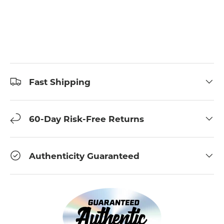
Fast Shipping
60-Day Risk-Free Returns
Authenticity Guaranteed