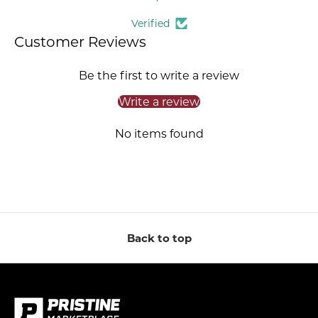
Verified
Customer Reviews
Be the first to write a review
Write a review
No items found
Back to top