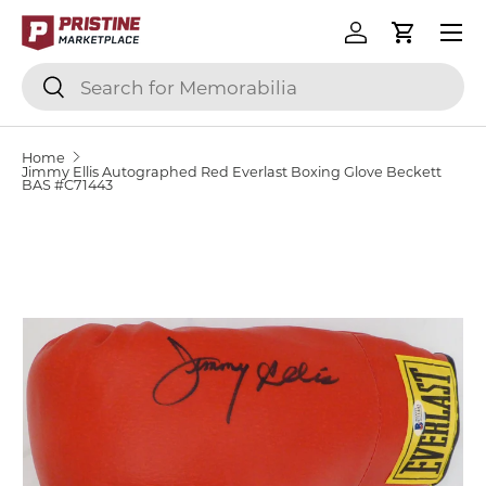
Menu
SKIP TO CONTENT
Log in
Cart
Search
Search
Home
Jimmy Ellis Autographed Red Everlast Boxing Glove Beckett
BAS #C71443