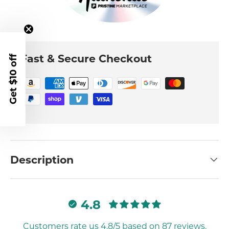
Fast & Secure Checkout
Get $10 off
Description
4.8
Customers rate us 4.8/5 based on 87 reviews.