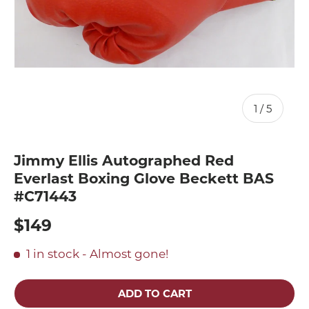
of
1
/
5
Jimmy Ellis Autographed Red
Everlast Boxing Glove Beckett BAS
#C71443
$149
1 in stock
- Almost gone!
ADD TO CART