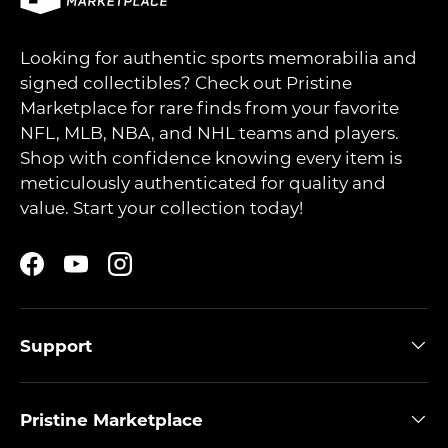
Looking for authentic sports memorabilia and
signed collectibles? Check out Pristine
Marketplace for rare finds from your favorite
NFL, MLB, NBA, and NHL teams and players.
Shop with confidence knowing every item is
meticulously authenticated for quality and
value. Start your collection today!
Facebook
YouTube
Instagram
Support
Pristine Marketplace