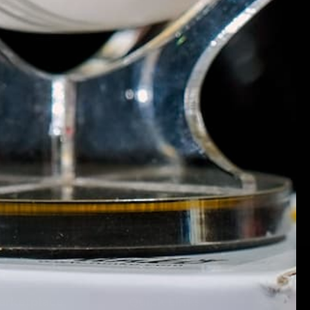
Marketplace
Quick Links