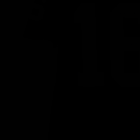
PREVIOUS