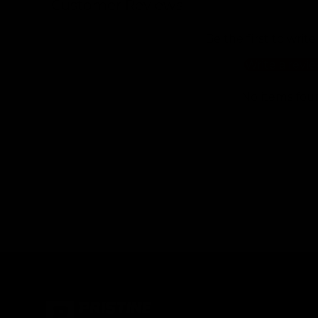
Customer Reviews
Be the first to write
Write a revi
No items fou