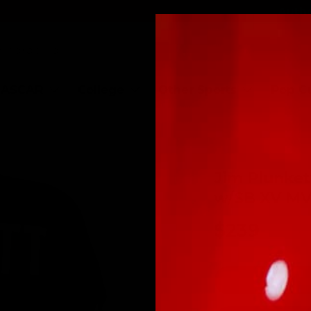
Authe
ASCAR
College
Other Sports
Pop C
Jim Plunket
w/SB XV M
$239