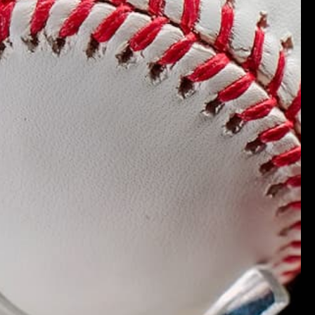
.
Verified