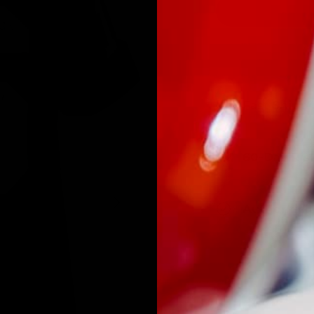
Fast Shipp
60-Day Ris
NEXT
Authentici