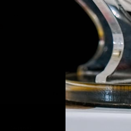
 a review
ew
nd
Back to top
Support
Pristine 