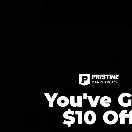
You've G
$10 Of