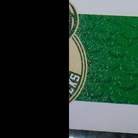
FAQ
Authentic
Contact Us
About Us
Shipping Policy
Wholesale
Order Tracking
Blog
Refund Policy
Privacy Policy
Terms of Service
Accessibility Statement
Online Dispute Resolution
(EU)