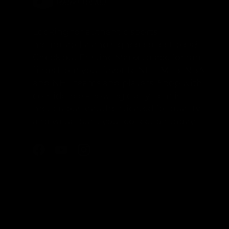
Looking for authentic sports
memorabilia and signed collectibles?
Check out Pristine Marketplace for rare
finds from your favorite NFL, MLB, NBA,
and NHL teams and players. Shop with
confidence knowing every item is
meticulously authenticated for quality
and value. Start your collection today!
Facebook
YouTube
Instagram