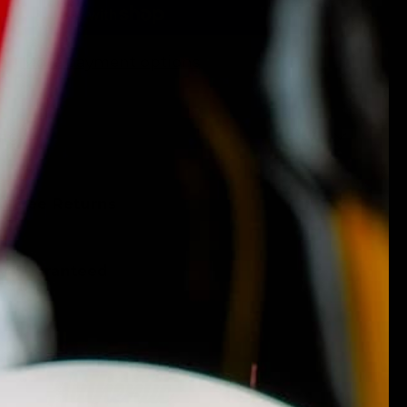
More payment options
ing
k-Free Returns
ty Guaranteed