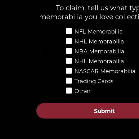
To claim, tell us what ty
Load image 1 in gallery view
Load image 2 in gallery view
memorabilia you love collect
Favorite Memorabilia
NFL Memorabilia
Fast & Secure Checkout
NHL Memorabilia
NBA Memorabilia
NHL Memorabilia
NASCAR Memorabilia
Trading Cards
Other
Description
Submit
4.8