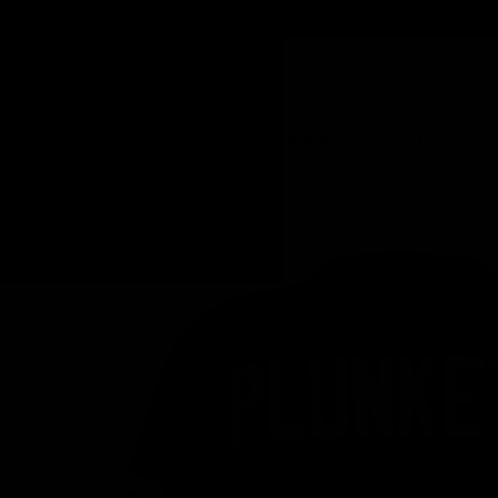
SKIP TO CONTENT
Search
Search
NFL
MLB
NBA
NHL
N
Home
Jim Plunkett Signed Black Custom Jersey w/SB XV MVP