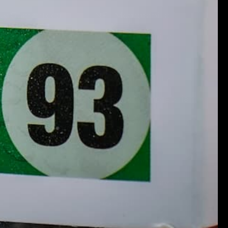
ity Guaranteed
NFL Memorabilia
MLB Memorabilia
 Signup
NBA Memorabilia
NHL Memorabilia
NASCAR Memorabilia
Pop Culture
Trading Cards
Funko Pops!
Frames & Display Cases
Top Deals