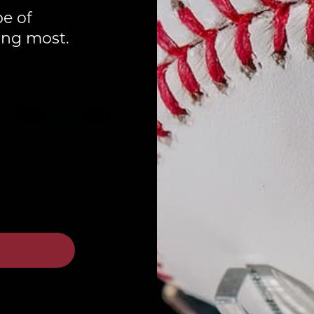
pe of
ing most.
Customers rate us 4.8/5 based on 87 reviews