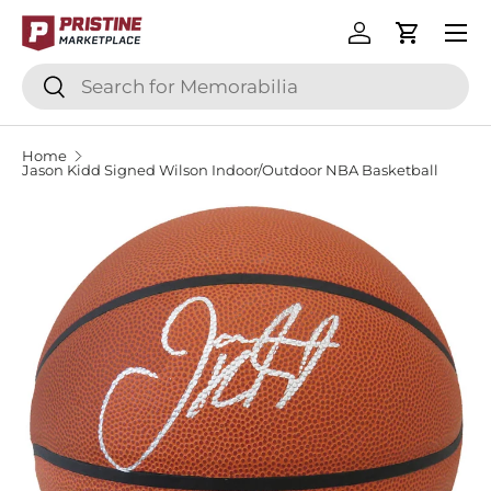
Menu
SKIP TO CONTENT
Log in
Cart
Search
Search
Home
Jason Kidd Signed Wilson Indoor/Outdoor NBA Basketball