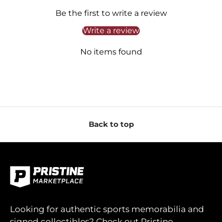
Be the first to write a review
Write a review
No items found
Back to top
Looking for authentic sports memorabilia and
signed collectibles? Check out Pristine