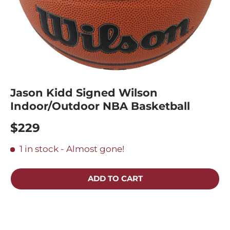
Jason Kidd Signed Wilson
Indoor/Outdoor NBA Basketball
$229
1 in stock
- Almost gone!
ADD TO CART