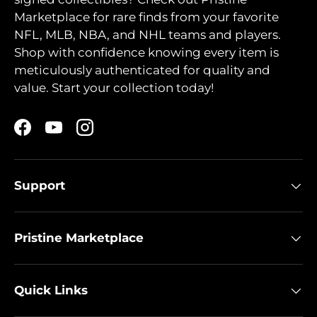
Marketplace for rare finds from your favorite
NFL, MLB, NBA, and NHL teams and players.
Shop with confidence knowing every item is
meticulously authenticated for quality and
value. Start your collection today!
Facebook
YouTube
Instagram
Support
Pristine Marketplace
Quick Links