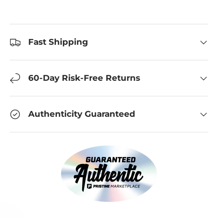
Fast Shipping
60-Day Risk-Free Returns
Authenticity Guaranteed