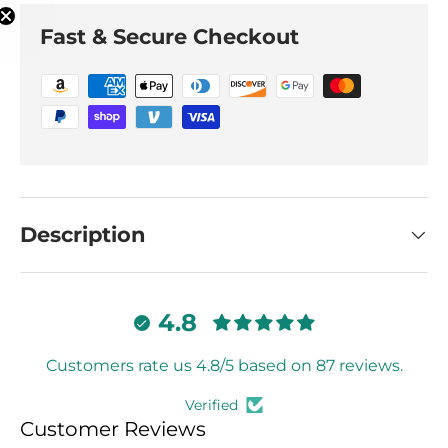
Fast & Secure Checkout
Description
4.8
Customers rate us 4.8/5 based on 87 reviews.
Verified
Customer Reviews