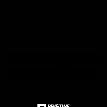
Ichiro Suzuki Autographed 2001
Upper Deck Gold Glove Rookie Card
#135 Seattle Mariners #66/500
PSA/DNA #83134302
$599
1 in stock
- Almost gone!
ADD TO CART
More payment options
Fast Shipping