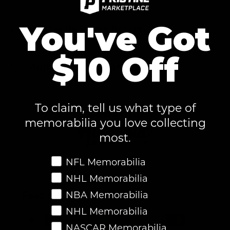
You've Got
60-Day Risk-Free Returns
$10 Off
Authenticity Guaranteed
To claim, tell us what type of
memorabilia you love collecting
most.
Favorite Memorabilia
NFL Memorabilia
NHL Memorabilia
Fast & Secure Checkout
NBA Memorabilia
NHL Memorabilia
NASCAR Memorabilia