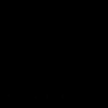
meticulously authenticated for quality and
value. Start your collection today!
Facebook
YouTube
Instagram
Support
Pristine Marketplace
Quick Links
Payment methods accepted