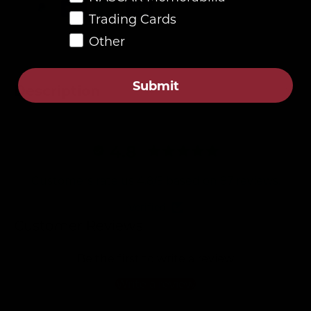
Trading Cards
Other
Submit
Description
4.8
Customers rate us 4.8/5 based on 87 reviews.
Verified
Customer Reviews
Be the first to write a review
Write a review