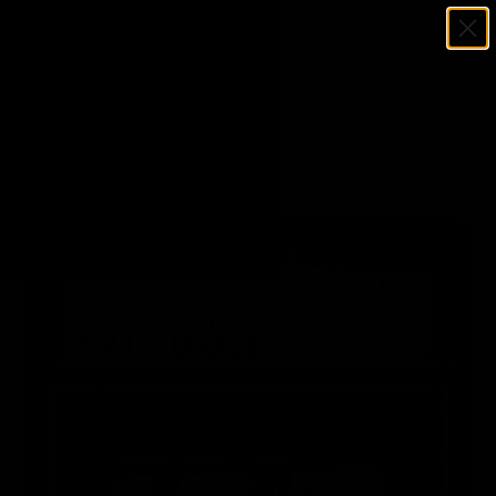
Menu
SKIP TO CONTENT
Log in
Cart
Search
Search
Home
Ichiro Suzuki Autographed 2001 Upper Deck Gold Glove Rookie
Card #135 Seattle Mariners #66/500 PSA/DNA #83134302