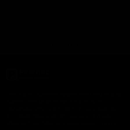
No items found
Back to top
Looking for authentic sports memorabilia and
signed collectibles? Check out Pristine
Marketplace for rare finds from your favorite
NFL, MLB, NBA, and NHL teams and players.
Shop with confidence knowing every item is