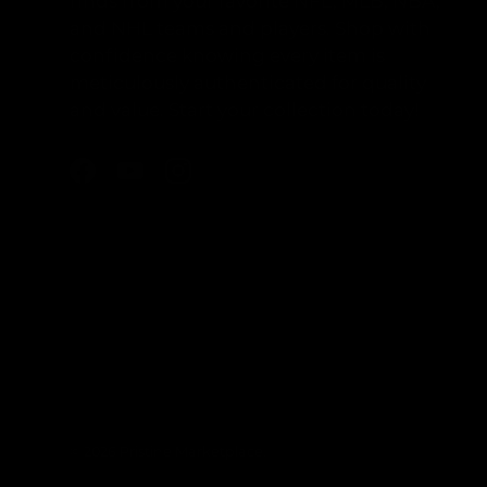
finds from your favorite NFL, MLB, NBA,
and NHL teams and players. Shop with
confidence knowing every item is
meticulously authenticated for quality
and value. Start your collection today!
Facebook
YouTube
Instagram
© 2026
Pristine Marketplace
.