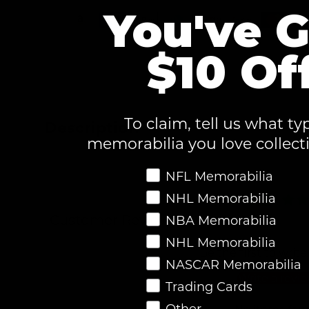
You've G
$10 Of
To claim, tell us what ty
Description
memorabilia you love collect
Favorite Memorabilia
NFL Memorabilia
4.8
NHL Memorabilia
Customer Reviews
NBA Memorabilia
NHL Memorabilia
Be the first to write
NASCAR Memorabilia
Write a revi
Trading Cards
Other
No items fou