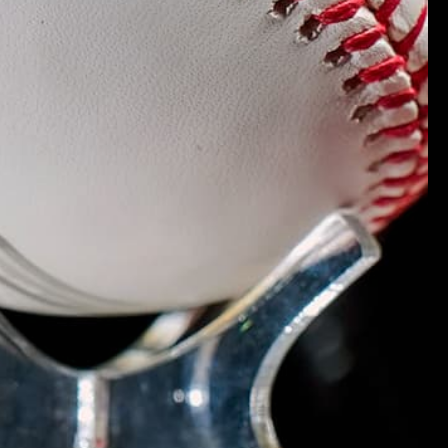
.
Verified