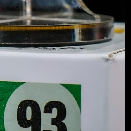
Marketplace
Quick Links
ity Guaranteed
NFL Memorabilia
MLB Memorabilia
 Signup
NBA Memorabilia
NHL Memorabilia
NASCAR Memorabilia
Pop Culture