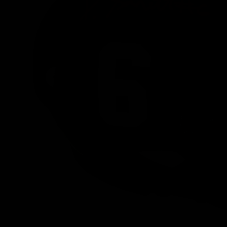
PREVIOUS