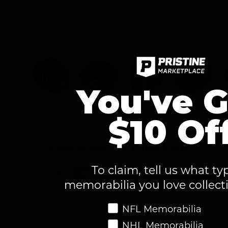
You've G
Load image 1 in gallery view
Load image 2 in gallery view
Load image 3 in ga
Load im
$10 Of
Fast & Secure Checkout
To claim, tell us what ty
memorabilia you love collect
Favorite Memorabilia
NFL Memorabilia
NHL Memorabilia