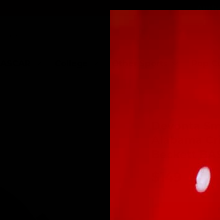
Authe
ASCAR
College
Other Sports
Pop C
Devonta Sm
Alabama Cr
Beckett BA
$149