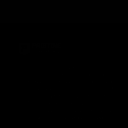
Looking for authentic sports
memorabilia and signed collectibles?
Check out Pristine Marketplace for rare
finds from your favorite NFL, MLB, NBA,
and NHL teams and players. Shop with
confidence knowing every item is
meticulously authenticated for quality
and value. Start your collection today!