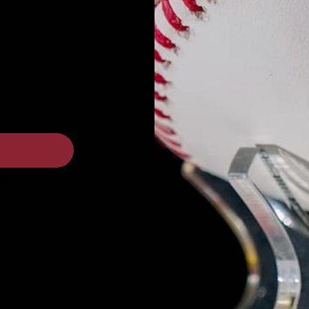
Customers rate us 4.8/5 based on 87 reviews
 a review
ew
nd