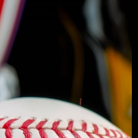
More payment options
ing
k-Free Returns
ty Guaranteed