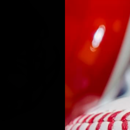
NEXT
Fast Shipp
60-Day Ris
Authentici