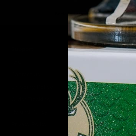
Back to top
Support
Pristine 
FAQ
Authentic
Contact Us
About Us
Shipping Policy
Wholesale
Order Tracking
Blog
Refund Policy
Privacy Policy