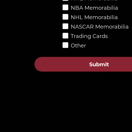
NBA Memorabilia
Description
NHL Memorabilia
NASCAR Memorabilia
Trading Cards
4.8
Other
Customer Reviews
Submit
Be the first to write
Write a revi
No items fou