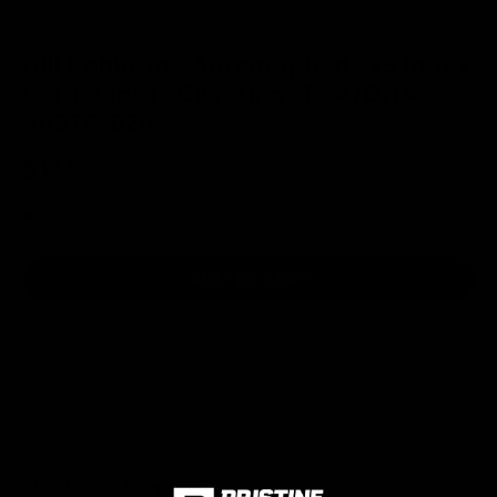
Bill Robinzine Autographed 3x5 Index
Card Kansas City Kings PSA/DNA
#83765028
$149
1 in stock
- Almost gone!
ADD TO CART
Fast Shipping