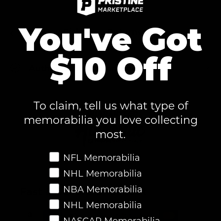
You've Got
60-Day Risk-Free Returns
$10 Off
Authenticity Guaranteed
To claim, tell us what type of
memorabilia you love collecting
most.
Favorite Memorabilia
NFL Memorabilia
NHL Memorabilia
NBA Memorabilia
Fast & Secure Checkout
NHL Memorabilia
NASCAR Memorabilia