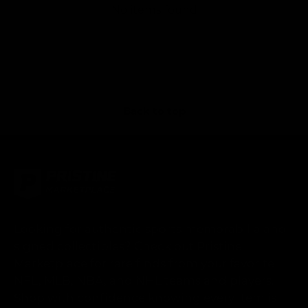
No items found
Back to top
Looking for authentic sports memorabilia and
signed collectibles? Check out Pristine
Marketplace for rare finds from your favorite
NFL, MLB, NBA, and NHL teams and players.
Shop with confidence knowing every item is