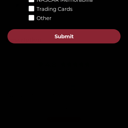
Trading Cards
Other
Submit
Description
4.8
Customers rate us 4.8/5 based on 87 reviews.
Verified
Customer Reviews
Be the first to write a review
Write a review