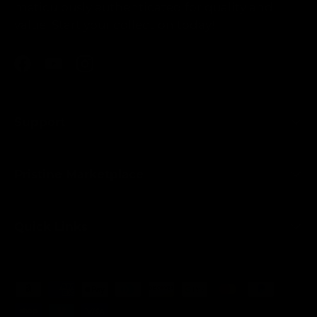
meticulously authenticated for quality and
value. Start your collection today!
Facebook
YouTube
Instagram
Support
Pristine Marketplace
Quick Links
Payment methods accepted