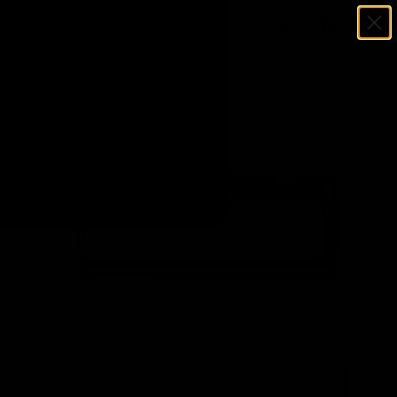
Menu
SKIP TO CONTENT
Log in
Cart
Search
Search
Home
Bill Robinzine Autographed 3x5 Index Card Kansas City Kings
PSA/DNA #83765028