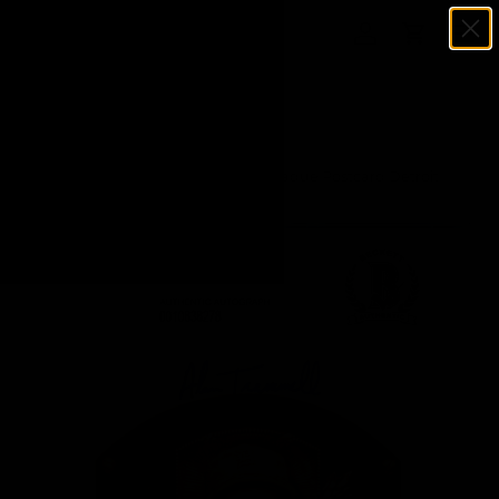
Menu
SKIP TO CONTENT
Log in
Cart
Search
Search
Home
Alan Trammell Autographed HOF Plaque Postcard Detroit
Tigers Beckett BAS Stock #142776