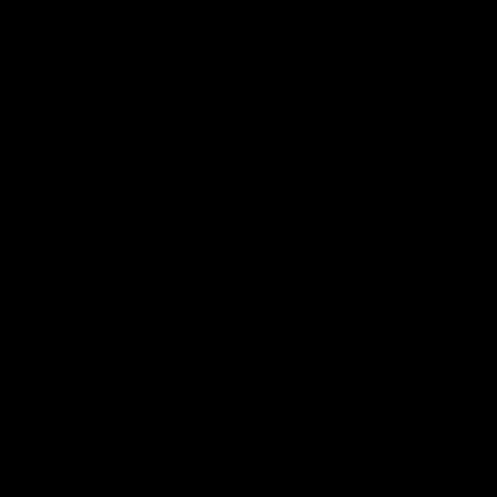
of
1
/
2
Alan Trammell Autographed HOF