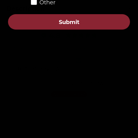
Other
Description
Submit
4.8
Customers rate us 4.8/5 based on 87 reviews.
Verified
Customer Reviews
Be the first to write a review
Write a review
No items found