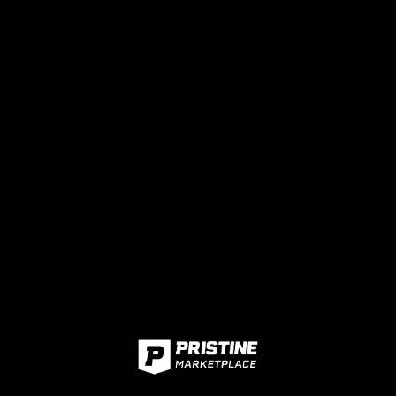
Plaque Postcard Detroit Tigers
Beckett BAS Stock #142776
$109
ADD TO CART
Fast Shipping
60-Day Risk-Free Returns