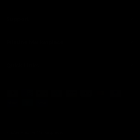
Support
Pristine Marketplace
Quick Links
Payment methods accepted
© 2026
Pristine Marketplace
.