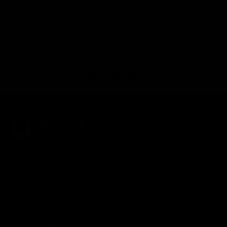
No items found
Back to top
Looking for authentic sports memorabilia and
signed collectibles? Check out Pristine
Marketplace for rare finds from your favorite
NFL, MLB, NBA, and NHL teams and players.
Shop with confidence knowing every item is
meticulously authenticated for quality and