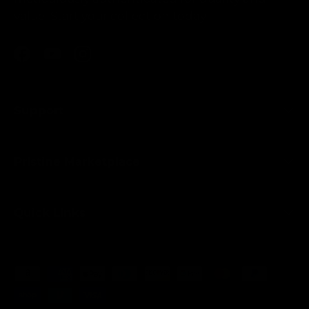
value. Start your collection today!
Facebook
YouTube
Instagram
Support
Pristine Marketplace
Quick Links
Payment methods accepted