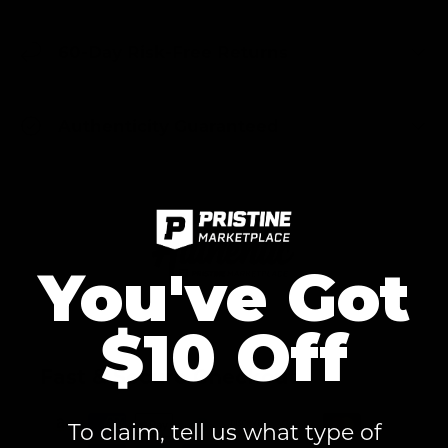
60-Day Risk-Free Returns
Authenticity Guaranteed
You've Got
$10 Off
Fast & Secure Checkout
To claim, tell us what type of