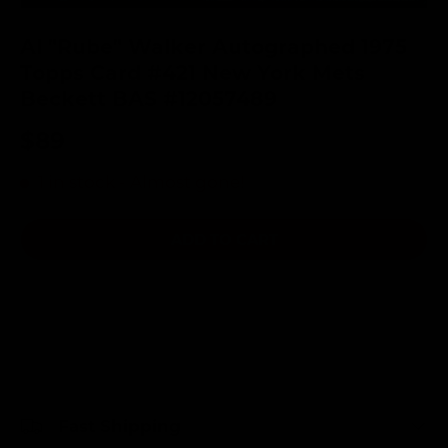
Al "Rube" Walker Autographed 1975
Topps Card #421 New York Mets
Beckett BAS #12057489
$89
1 in stock
- Almost gone!
ADD TO CART
Fast Shipping