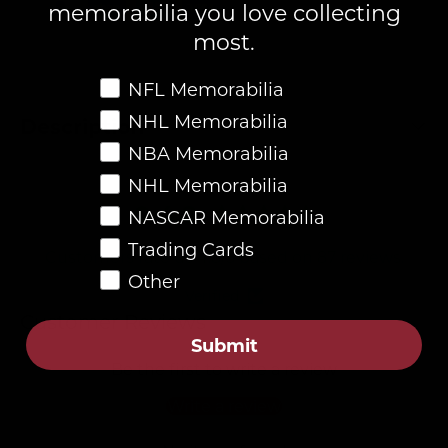
memorabilia you love collecting
most.
Favorite Memorabilia
NFL Memorabilia
NHL Memorabilia
Description
NBA Memorabilia
NHL Memorabilia
4.8
NASCAR Memorabilia
Trading Cards
Customers rate us 4.8/5 based on 87 reviews.
Other
Verified
Customer Reviews
Submit
Be the first to write a review
Write a review